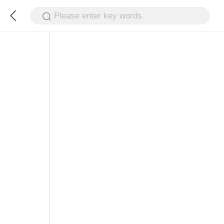
Please enter key words